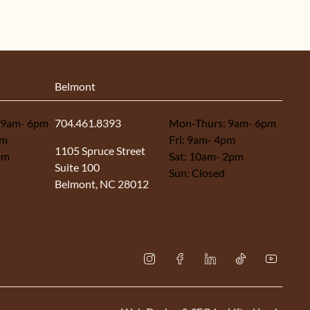
Belmont
 9am- 6pm
704.461.8393
Mon-Thurs: 9am- 6pm
pm
Fri: 9am- 4pm
(opens in new tab)
1105 Spruce Street
pm
Sat: 10am- 2pm
Suite 100
Sun: Closed
Belmont, NC 28012
instagram
facebook
linkedin
tiktok
youtub