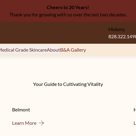
Cheers to 20 Years!
Thank you for growing with us over the last two decades.
Hickory
828.322.149
edical Grade Skincare
About
B&A Gallery
Your Guide to Cultivating Vitality
Belmont
About Belmont
Learn More