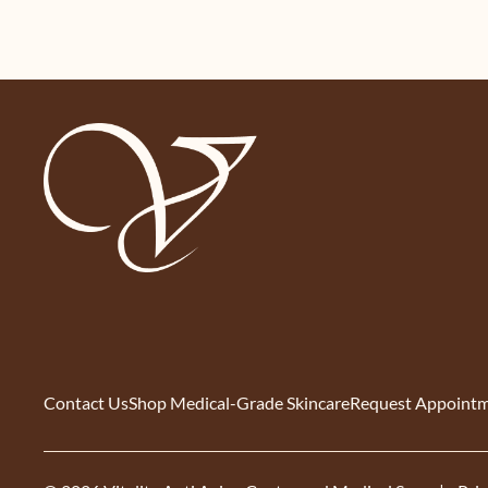
Contact Us
Shop Medical-Grade Skincare
Request Appoint