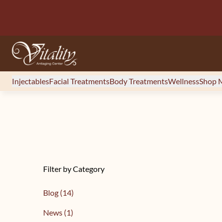
Injectables
Facial Treatments
Body Treatments
Wellness
Shop M
Filter by Category
Posts
Blog (14
)
Posts
News (1
)