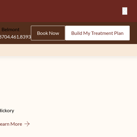
Close
Belmont
Book Now
Build My Treatment Plan
8
704.461.8393
Hickory
About Hickory
Learn More