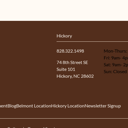
Hickory
828.322.1498
Mon-Thurs:
Fri: 9am- 4
(opens in new tab)
74 8th Street SE
Sat: 9am- 2
Suite 101
Sun: Closed
Hickory, NC 28602
ment
Blog
Belmont Location
Hickory Location
Newsletter Signup