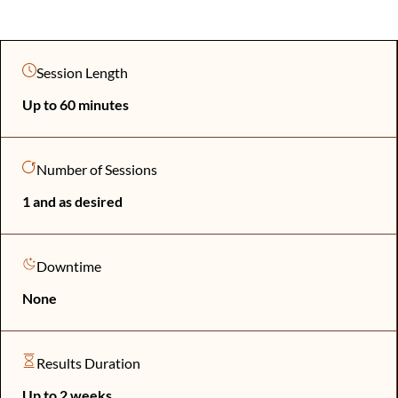
Session Length
Up to 60 minutes
Number of Sessions
1 and as desired
Downtime
None
Results Duration
Up to 2 weeks