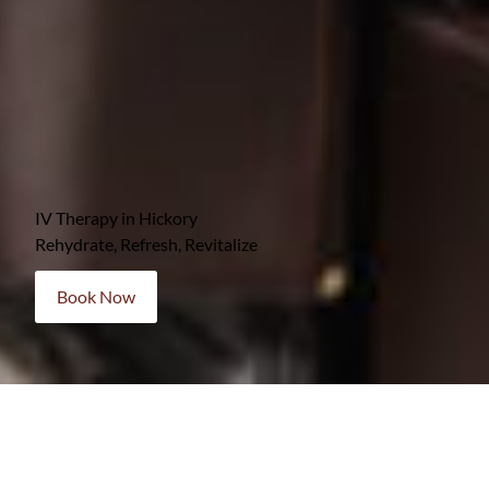
IV Therapy in Hickory
Rehydrate, Refresh, Revitalize
Book Now