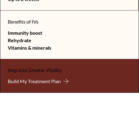
Benefits of IVs
Immunity boost
Rehydrate
Vitamins & minerals
Step Into Greater Vitality
Build My Treatment Plan