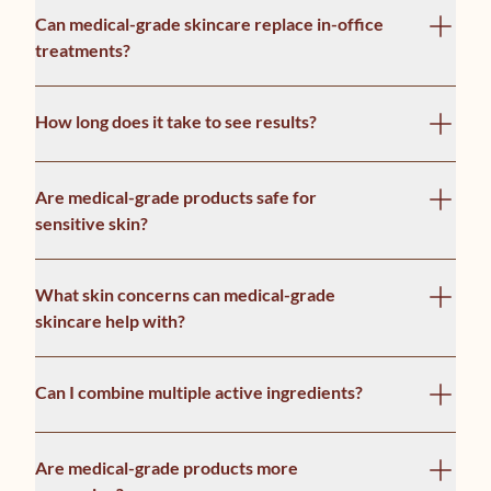
Can medical-grade skincare replace in-office
treatments?
How long does it take to see results?
Are medical-grade products safe for
sensitive skin?
What skin concerns can medical-grade
skincare help with?
Can I combine multiple active ingredients?
Are medical-grade products more