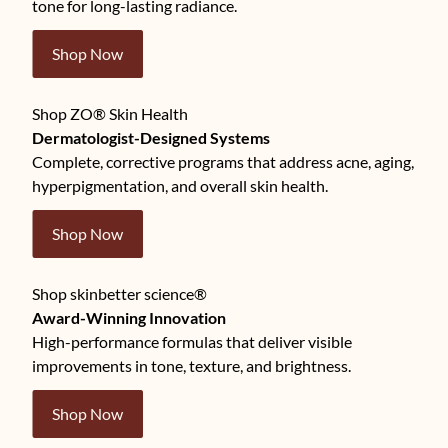
tone for long-lasting radiance.
Shop Now
Shop ZO® Skin Health
Dermatologist-Designed Systems
Complete, corrective programs that address acne, aging,
hyperpigmentation, and overall skin health.
Shop Now
Shop skinbetter science®
Award-Winning Innovation
High-performance formulas that deliver visible
improvements in tone, texture, and brightness.
Shop Now