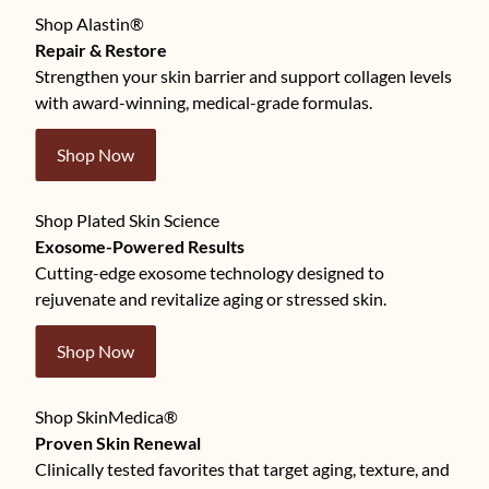
Shop Alastin®
Repair & Restore
Strengthen your skin barrier and support collagen levels
with award-winning, medical-grade formulas.
Shop Now
Shop Plated Skin Science
Exosome-Powered Results
Cutting-edge exosome technology designed to
rejuvenate and revitalize aging or stressed skin.
Shop Now
Shop SkinMedica®
Proven Skin Renewal
Clinically tested favorites that target aging, texture, and