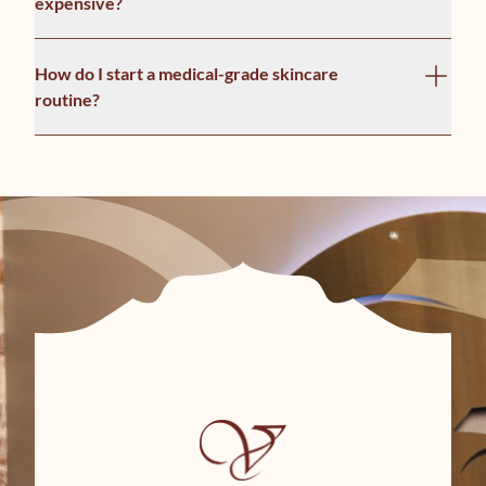
expensive?
How do I start a medical-grade skincare
routine?