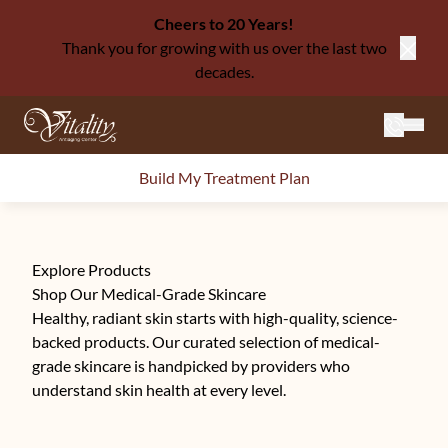
Cheers to 20 Years!
Thank you for growing with us over the last two
Close
decades.
Mai
Build My Treatment Plan
Explore Products
Shop Our Medical-Grade Skincare
Healthy, radiant skin starts with high-quality, science-
backed products. Our curated selection of medical-
grade skincare is handpicked by providers who
understand skin health at every level.