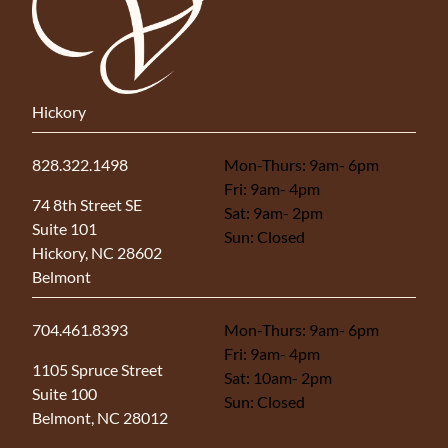
Hickory
828.322.1498
Mon-Thurs: 9am- 6pm
Fri: 9am- 4pm
(opens in new tab)
74 8th Street SE
Sat: 9am- 2pm
Suite 101
Sun: Closed
Hickory, NC 28602
Belmont
704.461.8393
Mon-Thurs: 9am- 6pm
Fri: 9am- 4pm
(opens in new tab)
1105 Spruce Street
Sat: 10am- 2pm
Suite 100
Sun: Closed
Belmont, NC 28012