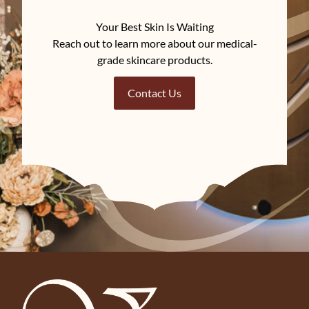
Your Best Skin Is Waiting
Reach out to learn more about our medical-
grade skincare products.
Contact Us