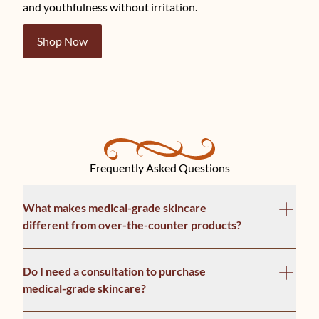
and youthfulness without irritation.
Shop Now
Frequently Asked Questions
What makes medical-grade skincare
different from over-the-counter products?
Do I need a consultation to purchase
medical-grade skincare?