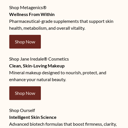
Shop Metagenics®
Wellness From Within
Pharmaceutical-grade supplements that support skin
health, metabolism, and overall vitality.
Shop Now
Shop Jane Iredale® Cosmetics
Clean, Skin-Loving Makeup
Mineral makeup designed to nourish, protect, and
enhance your natural beauty.
Shop Now
Shop Ourself
Intelligent Skin Science
Advanced biotech formulas that boost firmness, clarity,