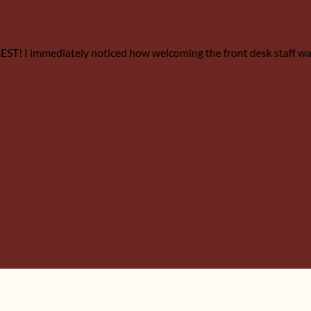
e BEST! I immediately noticed how welcoming the front desk staff w