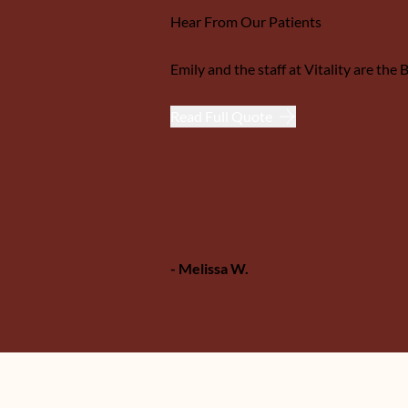
Hear From Our Patients
 for her insight and...
Emily and the staff at Vitality are th
Read Full Quote
- Melissa W.