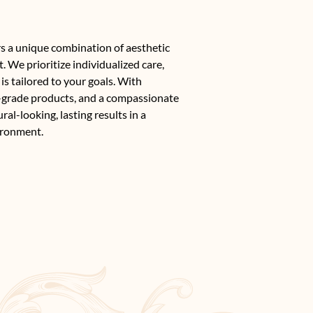
s a unique combination of aesthetic
. We prioritize individualized care,
is tailored to your goals. With
-grade products, and a compassionate
al-looking, lasting results in a
ironment.