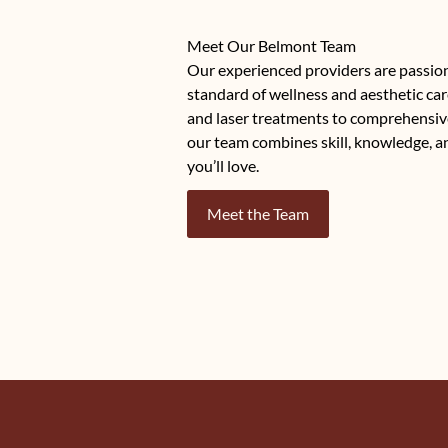
Meet Our Belmont Team
Our experienced providers are passio
standard of wellness and aesthetic car
and laser treatments to comprehensiv
our team combines skill, knowledge, a
you’ll love.
Meet the Team