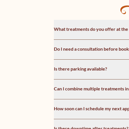
What treatments do you offer at the
Do I need a consultation before book
Is there parking available?
Can I combine multiple treatments in 
How soon can I schedule my next ap
Is there downtime after treatments?