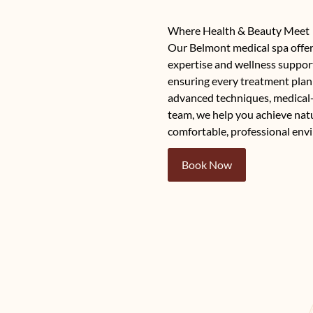
Where Health & Beauty Meet
Our Belmont medical spa offer
expertise and wellness support
ensuring every treatment plan 
advanced techniques, medical
team, we help you achieve natur
comfortable, professional env
Book Now