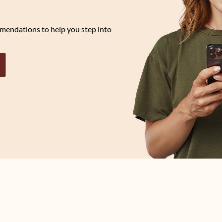
mendations to help you step into