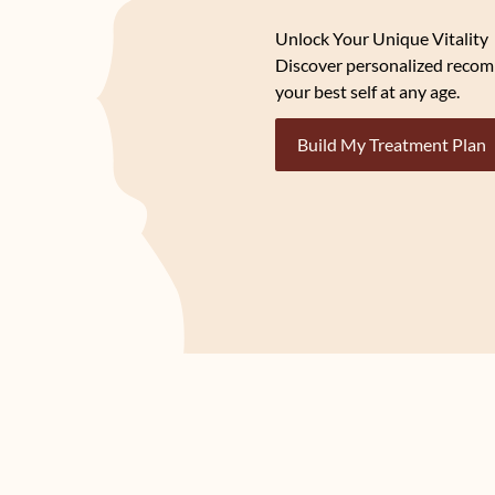
Unlock Your Unique Vitality
Discover personalized recom
your best self at any age.
Build My Treatment Plan