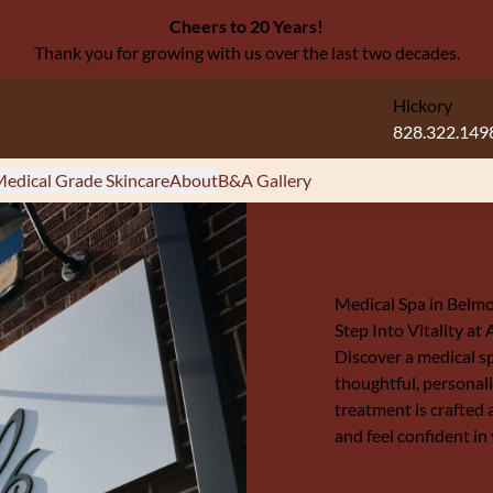
Cheers to 20 Years!
Thank you for growing with us over the last two decades.
Hickory
828.322.149
edical Grade Skincare
About
B&A Gallery
Medical Spa in Belm
Step Into Vitality at
Discover a medical s
thoughtful, personali
treatment is crafted 
and feel confident in 