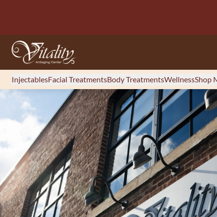
Injectables
Facial Treatments
Body Treatments
Wellness
Shop M