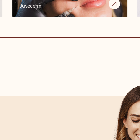
Juvederm