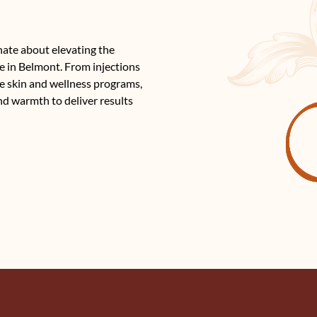
nate about elevating the
e in Belmont. From injections
e skin and wellness programs,
nd warmth to deliver results