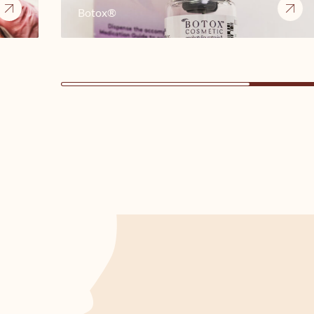
Botox®
3 of 16 cards