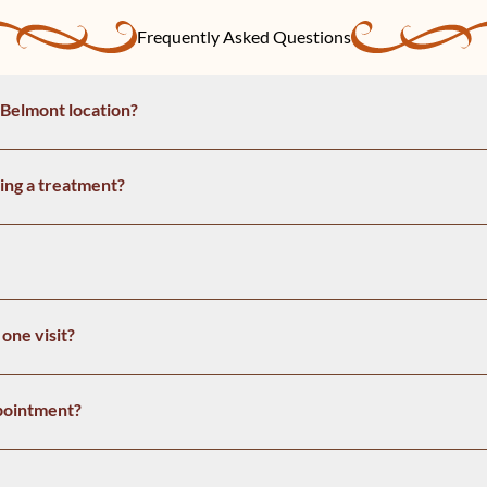
Frequently Asked Questions
 Belmont location?
ing a treatment?
one visit?
pointment?