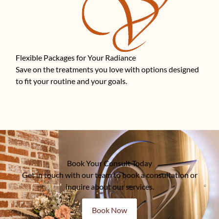
Flexible Packages for Your Radiance
Save on the treatments you love with options designed
to fit your routine and your goals.
Book Your Consult Today
Get in touch with our team to book a consultation or
inquire about our services.
Book Now