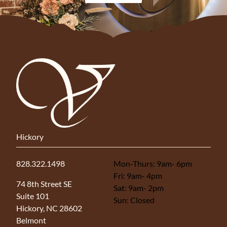
Hickory
828.322.1498
Mon-Thurs: 9am- 6pm
Fri: 9am- 4pm
(opens in new tab)
74 8th Street SE
Sat: 9am- 2pm
Suite 101
Sun: Closed
Hickory, NC 28602
Belmont