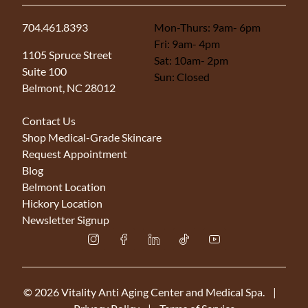
704.461.8393
Mon-Thurs: 9am- 6pm
Fri: 9am- 4pm
(opens in new tab)
1105 Spruce Street
Sat: 10am- 2pm
Suite 100
Sun: Closed
Belmont, NC 28012
Contact Us
Shop Medical-Grade Skincare
Request Appointment
Blog
Belmont Location
Hickory Location
Newsletter Signup
instagram
facebook
linkedin
tiktok
youtube
© 2026 Vitality Anti Aging Center and Medical Spa.
|