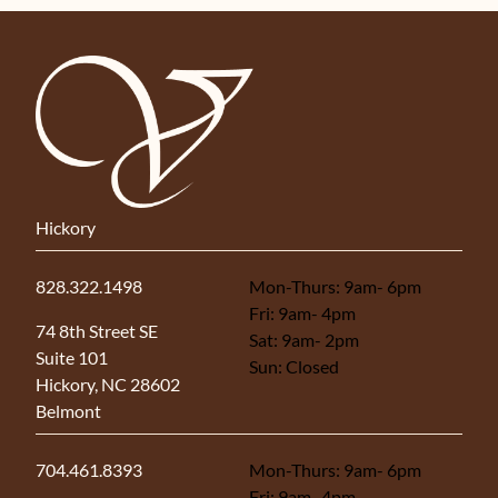
Hickory
828.322.1498
Mon-Thurs: 9am- 6pm
Fri: 9am- 4pm
(opens in new tab)
74 8th Street SE
Sat: 9am- 2pm
Suite 101
Sun: Closed
Hickory, NC 28602
Belmont
704.461.8393
Mon-Thurs: 9am- 6pm
Fri: 9am- 4pm