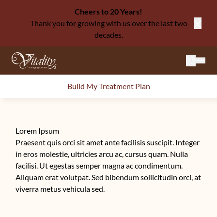
Cheers to 20 Years!
Thank you for growing with us over the last two
Close
decades.
Mai
Build My Treatment Plan
Lorem Ipsum
Praesent quis orci sit amet ante facilisis suscipit. Integer
in eros molestie, ultricies arcu ac, cursus quam. Nulla
facilisi. Ut egestas semper magna ac condimentum.
Aliquam erat volutpat. Sed bibendum sollicitudin orci, at
viverra metus vehicula sed.