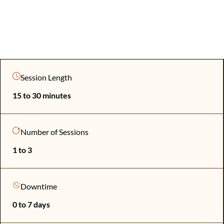
Session Length
15 to 30 minutes
Number of Sessions
1 to 3
Downtime
0 to 7 days