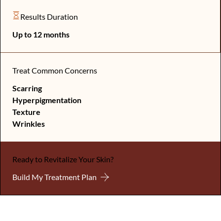
Results Duration
Up to 12 months
Treat Common Concerns
Scarring
Hyperpigmentation
Texture
Wrinkles
Ready to Revitalize Your Skin?
Build My Treatment Plan