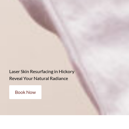
Laser Skin Resurfacing in Hickory
Reveal Your Natural Radiance
Book Now