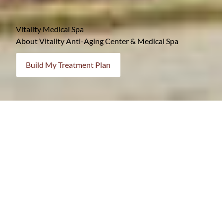
Vitality Medical Spa
About Vitality Anti-Aging Center & Medical Spa
Build My Treatment Plan
Your Destination for Renewal & Wellness
At Vitality, your comfort, safety, and satisfaction are
always our top priorities. From the moment you arrive,
you’ll feel supported, informed, and empowered in your
treatment choices.