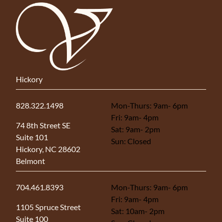
Hickory
828.322.1498
Mon-Thurs: 9am- 6pm
Fri: 9am- 4pm
(opens in new tab)
74 8th Street SE
Sat: 9am- 2pm
Suite 101
Sun: Closed
Hickory, NC 28602
Belmont
704.461.8393
Mon-Thurs: 9am- 6pm
Fri: 9am- 4pm
(opens in new tab)
1105 Spruce Street
Sat: 10am- 2pm
Suite 100