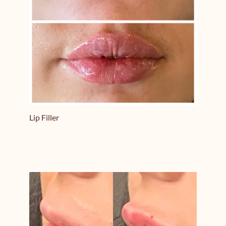
Lip Filler