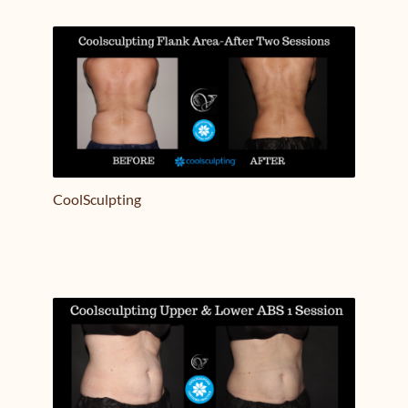
Treatment Name
Treatment Area
CoolSculpting