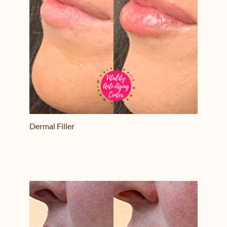
Dermal Filler