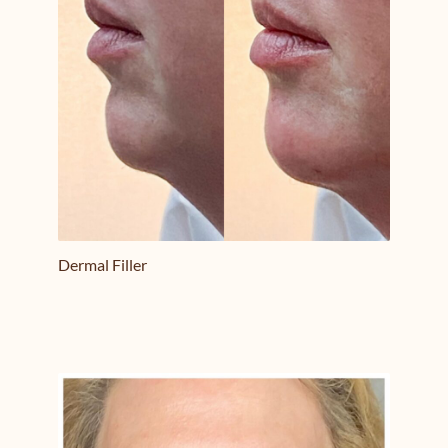
Dermal Filler