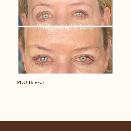
PDO Threads