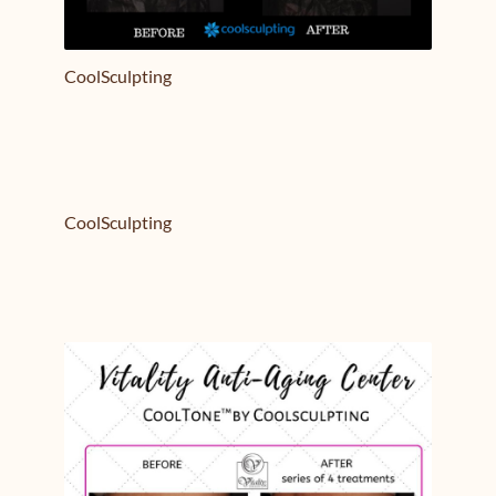
CoolSculpting
CoolSculpting