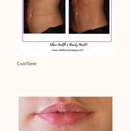
CoolTone