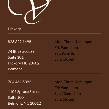
Hickory
828.322.1498
Mon-Thurs: 9am- 6pm
Fri: 9am- 4pm
(opens in new tab)
74 8th Street SE
Sat: 9am- 2pm
Suite 101
Sun: Closed
Hickory, NC 28602
Belmont
704.461.8393
Mon-Thurs: 9am- 6pm
Fri: 9am- 4pm
(opens in new tab)
1105 Spruce Street
Sat: 10am- 2pm
Suite 100
Sun: Closed
Belmont, NC 28012