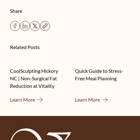
Share
Related Posts
CoolSculpting Hickory
Quick Guide to Stress-
NC | Non-Surgical Fat
Free Meal Planning
Reduction at Vitality
About CoolSculpting Hickory NC | Non-Surgical F
About Quick Guide
Learn More
Learn More