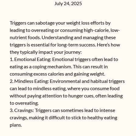
July 24, 2025
Triggers can sabotage your weight loss efforts by
leading to overeating or consuming high-calorie, low-
nutrient foods. Understanding and managing these
triggers is essential for long-term success. Here’s how
they typically impact your journey:
1. Emotional Eating: Emotional triggers often lead to
eating as a coping mechanism. This can result in
consuming excess calories and gaining weight.
2. Mindless Eating: Environmental and habitual triggers
can lead to mindless eating, where you consume food
without paying attention to hunger cues, often leading
to overeating.
3. Cravings: Triggers can sometimes lead to intense
cravings, making it difficult to stick to healthy eating
plans.