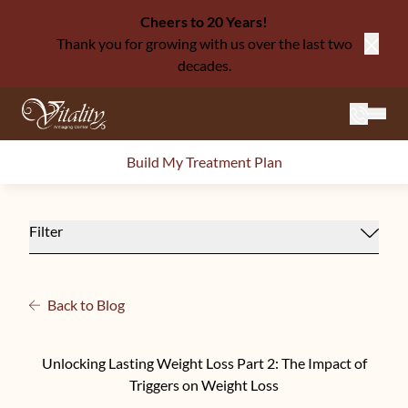
Cheers to 20 Years!
Thank you for growing with us over the last two
Close
decades.
Mai
Build My Treatment Plan
Filter
Back to Blog
Unlocking Lasting Weight Loss Part 2: The Impact of
Triggers on Weight Loss