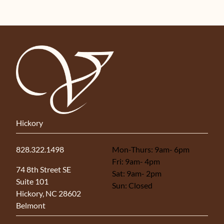
Hickory
828.322.1498
Mon-Thurs: 9am- 6pm
Fri: 9am- 4pm
(opens in new tab)
74 8th Street SE
Sat: 9am- 2pm
Suite 101
Sun: Closed
Hickory, NC 28602
Belmont