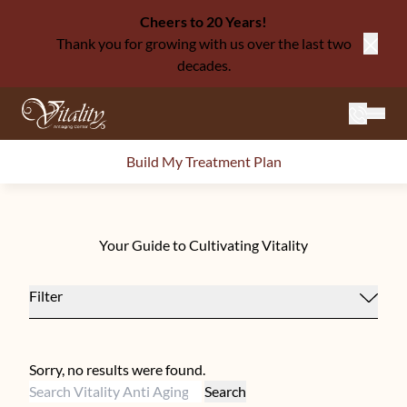
Cheers to 20 Years!
Thank you for growing with us over the last two
Close
decades.
Mai
Build My Treatment Plan
Your Guide to Cultivating Vitality
Filter
Sorry, no results were found.
Search for:
Search