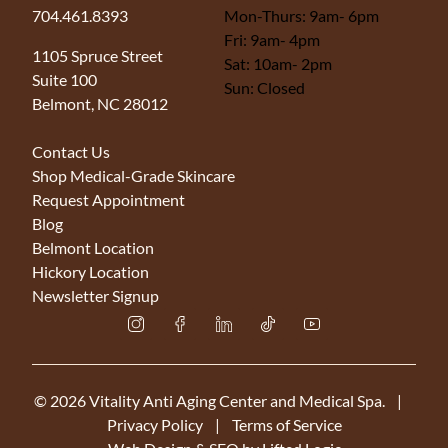
704.461.8393
Mon-Thurs: 9am- 6pm
Fri: 9am- 4pm
(opens in new tab)
1105 Spruce Street
Sat: 10am- 2pm
Suite 100
Sun: Closed
Belmont, NC 28012
Contact Us
Shop Medical-Grade Skincare
Request Appointment
Blog
Belmont Location
Hickory Location
Newsletter Signup
instagram
facebook
linkedin
tiktok
youtube
© 2026 Vitality Anti Aging Center and Medical Spa.
|
Privacy Policy
|
Terms of Service