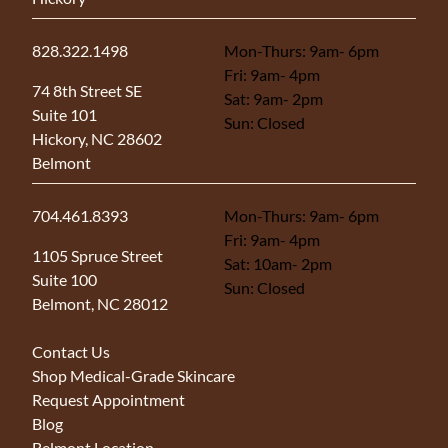
828.322.1498
Mon-Thurs: 9am- 6pm
Fri: 9am- 4pm
(opens in new tab)
74 8th Street SE
Sat: 9am- 2pm
Suite 101
Sun: Closed
Hickory, NC 28602
Belmont
704.461.8393
Mon-Thurs: 9am- 6pm
Fri: 9am- 4pm
(opens in new tab)
1105 Spruce Street
Sat: 10am- 2pm
Suite 100
Sun: Closed
Belmont, NC 28012
Contact Us
Shop Medical-Grade Skincare
Request Appointment
Blog
Belmont Location