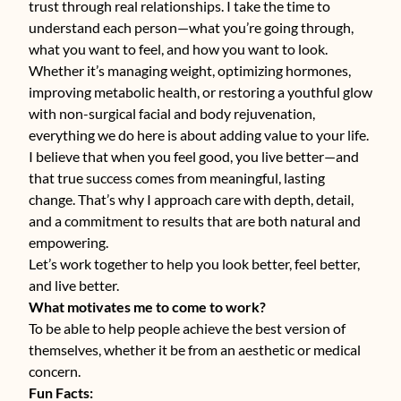
trust through real relationships. I take the time to
understand each person—what you’re going through,
what you want to feel, and how you want to look.
Whether it’s managing weight, optimizing hormones,
improving metabolic health, or restoring a youthful glow
with non-surgical facial and body rejuvenation,
everything we do here is about adding value to your life.
I believe that when you feel good, you live better—and
that true success comes from meaningful, lasting
change. That’s why I approach care with depth, detail,
and a commitment to results that are both natural and
empowering.
Let’s work together to help you look better, feel better,
and live better.
What motivates me to come to work?
To be able to help people achieve the best version of
themselves, whether it be from an aesthetic or medical
concern.
Fun Facts: