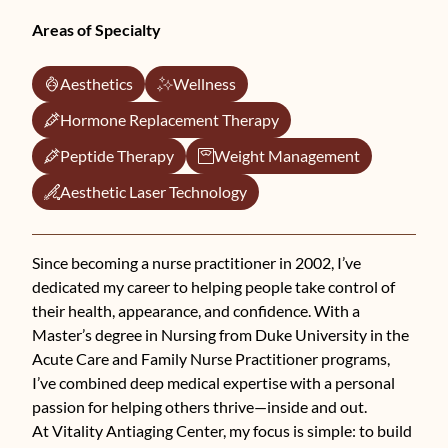
Areas of Specialty
Aesthetics
Wellness
Hormone Replacement Therapy
Peptide Therapy
Weight Management
Aesthetic Laser Technology
Since becoming a nurse practitioner in 2002, I’ve
dedicated my career to helping people take control of
their health, appearance, and confidence. With a
Master’s degree in Nursing from Duke University in the
Acute Care and Family Nurse Practitioner programs,
I’ve combined deep medical expertise with a personal
passion for helping others thrive—inside and out.
At Vitality Antiaging Center, my focus is simple: to build