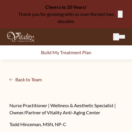
Cheers to 20 Years!
Thank you for growing with us over the last two
Close
decades.
Mai
Build My Treatment Plan
Back to Team
Nurse Practitioner | Wellness & Aesthetic Specialist |
Owner/Partner of Vitality Anti-Aging Center
Todd Hinceman, MSN, NP-C