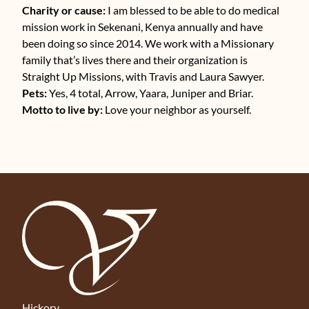
Charity or cause:
I am blessed to be able to do medical
mission work in Sekenani, Kenya annually and have
been doing so since 2014. We work with a Missionary
family that’s lives there and their organization is
Straight Up Missions, with Travis and Laura Sawyer.
Pets:
Yes, 4 total, Arrow, Yaara, Juniper and Briar.
Motto to live by:
Love your neighbor as yourself.
Hickory