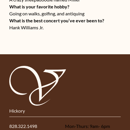
What is your favorite hobby?
Going on walks, golfing, and antiquing
What is the best concert you’ve ever been to?
Hank Williams Jr.
Hickory
828.322.1498
Mon-Thurs: 9am- 6pm