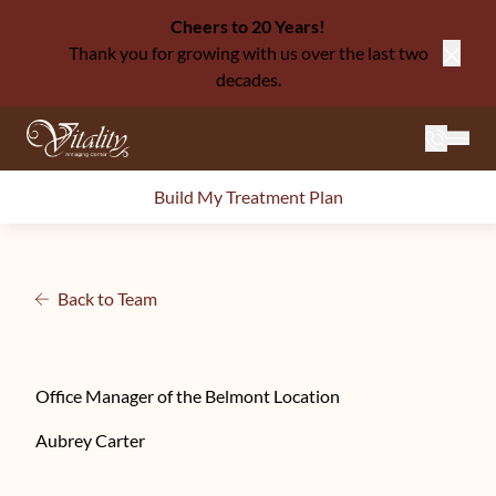
Cheers to 20 Years!
Thank you for growing with us over the last two
Close
decades.
Mai
Build My Treatment Plan
Back to Team
Office Manager of the Belmont Location
Aubrey Carter