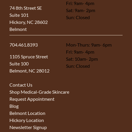
Fri: 9am- 4pm
(opens in new tab)
74 8th Street SE
Sat: 9am- 2pm
Suite 101
Sun: Closed
Hickory, NC 28602
Belmont
704.461.8393
Mon-Thurs: 9am- 6pm
Fri: 9am- 4pm
(opens in new tab)
1105 Spruce Street
Sat: 10am- 2pm
Suite 100
Sun: Closed
Belmont, NC 28012
Contact Us
Shop Medical-Grade Skincare
Request Appointment
Blog
Belmont Location
Hickory Location
Newsletter Signup