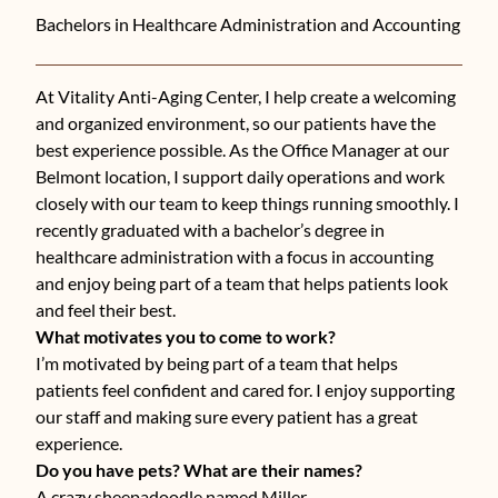
Bachelors in Healthcare Administration and Accounting
At Vitality Anti-Aging Center, I help create a welcoming
and organized environment, so our patients have the
best experience possible. As the Office Manager at our
Belmont location, I support daily operations and work
closely with our team to keep things running smoothly. I
recently graduated with a bachelor’s degree in
healthcare administration with a focus in accounting
and enjoy being part of a team that helps patients look
and feel their best.
What motivates you to come to work?
I’m motivated by being part of a team that helps
patients feel confident and cared for. I enjoy supporting
our staff and making sure every patient has a great
experience.
Do you have pets? What are their names?
A crazy sheepadoodle named Miller